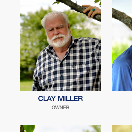
Son of Harry, proud father of Mark &
CLAY MILLER
Sandy. Born into the safe lock
OWNER
industry and excited about this new
chapter!