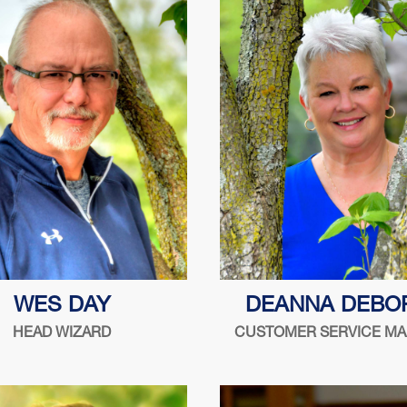
"Do right. Do your best. Tre
WES DAY
DEANNA DEBO
as you want to be treated.
HEAD WIZARD
CUSTOMER SERVICE M
Holtz
Serving the security indust