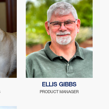
2004
?
Serving the security industry since
ELLIS GIBBS
1988
S
PRODUCT MANAGER