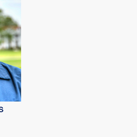
growing
S
uce, UK