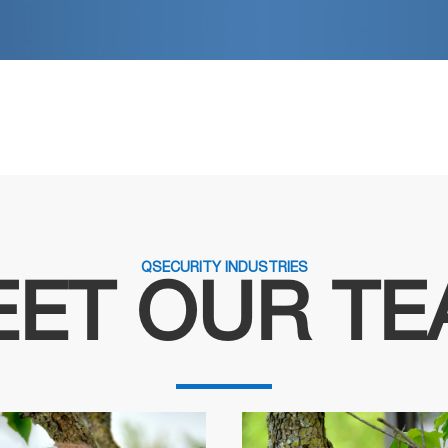
QSECURITY INDUSTRIES
ET OUR T