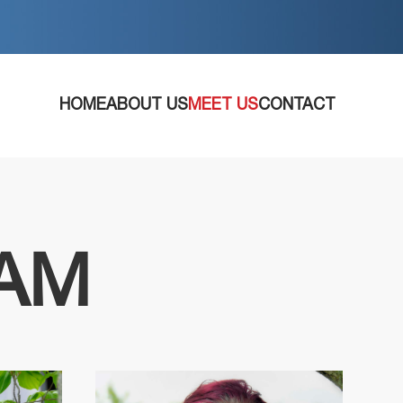
HOME
ABOUT US
MEET US
CONTACT
EAM