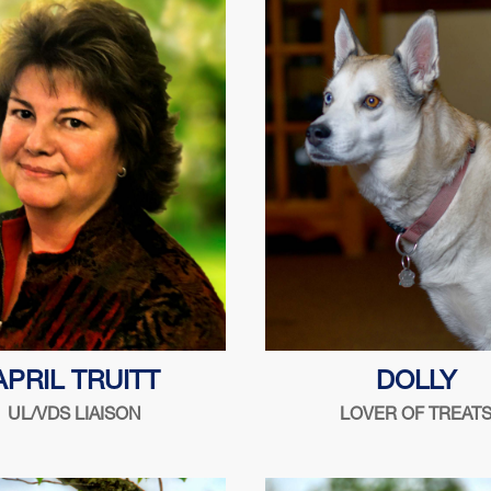
1999
 cooking with friends, Chris-
Whattaya got for me
APRIL TRUITT
DOLLY
t boats, Ford flatheads &
UL/VDS LIAISON
LOVER OF TREAT
ww.PrimateRescue.org
 the security industry since