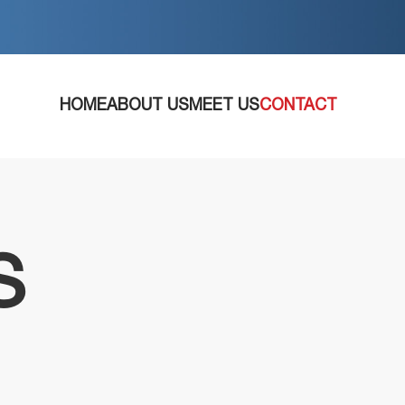
HOME
ABOUT US
MEET US
CONTACT
S