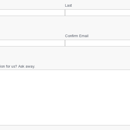
Last
Confirm Email
ion for us? Ask away.