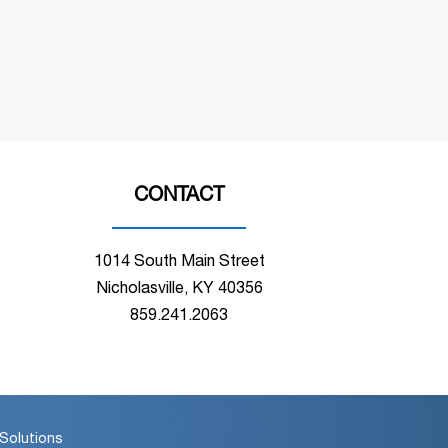
CONTACT
1014 South Main Street
Nicholasville, KY 40356
859.241.2063
Solutions