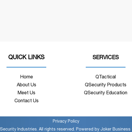
QUICK LINKS
SERVICES
Home
QTactical
About Us
QSecurity Products
Meet Us
QSecurity Education
Contact Us
Privacy Policy
ecurity Industries. All rights reserved. Powered by
Joker Business 