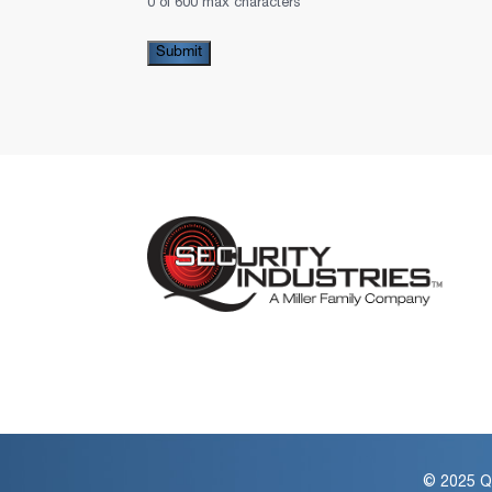
0 of 600 max characters
© 2025 QS