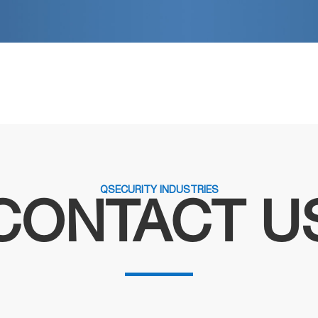
QSECURITY INDUSTRIES
CONTACT U