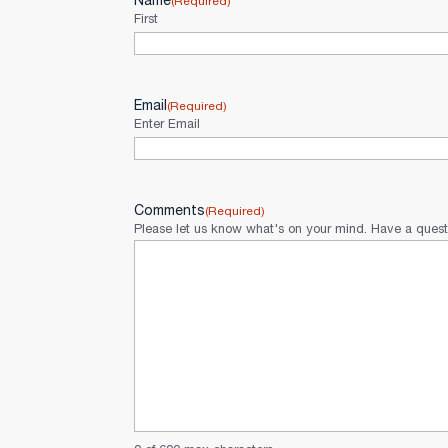
Name
(Required)
First
Email
(Required)
Enter Email
Comments
(Required)
Please let us know what's on your mind. Have a quest