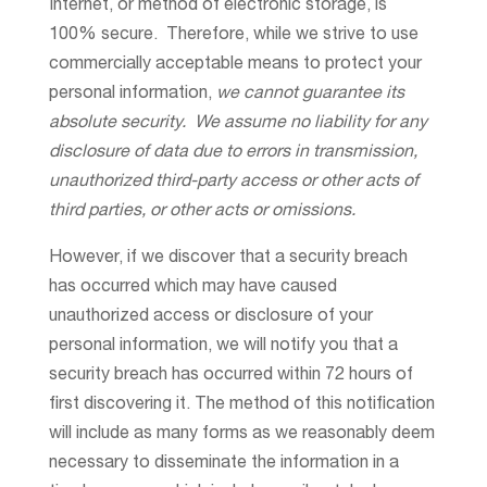
Internet, or method of electronic storage, is
100% secure. Therefore, while we strive to use
commercially acceptable means to protect your
personal information,
we cannot guarantee its
absolute security. We assume no liability for any
disclosure of data due to errors in transmission,
unauthorized third-party access or other acts of
third parties, or other acts or omissions.
However, if we discover that a security breach
has occurred which may have caused
unauthorized access or disclosure of your
personal information, we will notify you that a
security breach has occurred within 72 hours of
first discovering it. The method of this notification
will include as many forms as we reasonably deem
necessary to disseminate the information in a