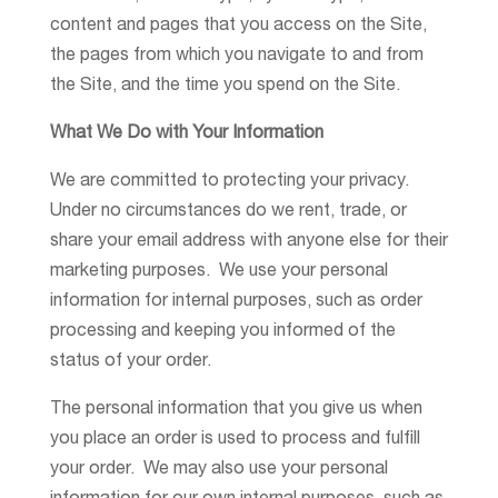
content and pages that you access on the Site,
the pages from which you navigate to and from
the Site, and the time you spend on the Site.
What We Do with Your Information
We are committed to protecting your privacy.
Under no circumstances do we rent, trade, or
share your email address with anyone else for their
marketing purposes. We use your personal
information for internal purposes, such as order
processing and keeping you informed of the
status of your order.
The personal information that you give us when
you place an order is used to process and fulfill
your order. We may also use your personal