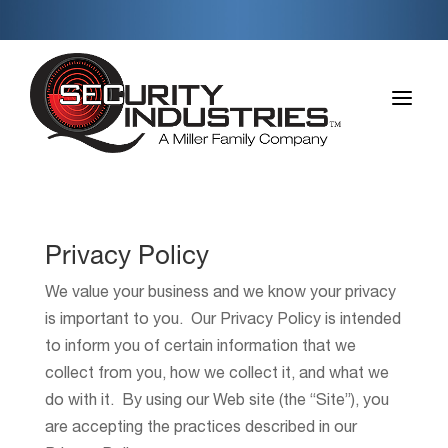
a
Privacy Policy
We value your business and we know your privacy
is important to you. Our Privacy Policy is intended
to inform you of certain information that we
collect from you, how we collect it, and what we
do with it. By using our Web site (the “Site”), you
are accepting the practices described in our