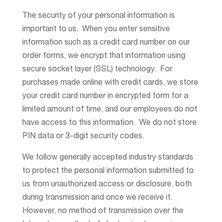
The security of your personal information is
important to us. When you enter sensitive
information such as a credit card number on our
order forms, we encrypt that information using
secure socket layer (SSL) technology. For
purchases made online with credit cards, we store
your credit card number in encrypted form for a
limited amount of time, and our employees do not
have access to this information. We do not store
PIN data or 3-digit security codes.
We follow generally accepted industry standards
to protect the personal information submitted to
us from unauthorized access or disclosure, both
during transmission and once we receive it.
However, no method of transmission over the