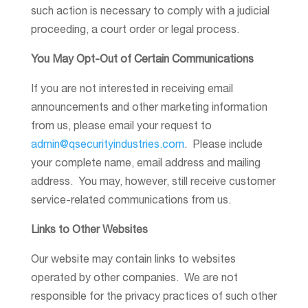
such action is necessary to comply with a judicial
proceeding, a court order or legal process.
You May Opt-Out of Certain Communications
If you are not interested in receiving email
announcements and other marketing information
from us, please email your request to
admin@qsecurityindustries.com
. Please include
your complete name, email address and mailing
address. You may, however, still receive customer
service-related communications from us.
Links to Other Websites
Our website may contain links to websites
operated by other companies. We are not
responsible for the privacy practices of such other