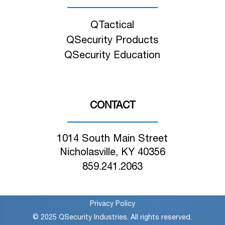
QTactical
QSecurity Products
QSecurity Education
CONTACT
1014 South Main Street
Nicholasville, KY 40356
859.241.2063
Privacy Policy
© 2025 QSecurity Industries. All rights reserved.