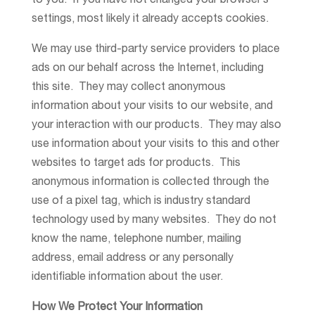
to you. If you have not changed your browser’s
settings, most likely it already accepts cookies.
We may use third-party service providers to place
ads on our behalf across the Internet, including
this site. They may collect anonymous
information about your visits to our website, and
your interaction with our products. They may also
use information about your visits to this and other
websites to target ads for products. This
anonymous information is collected through the
use of a pixel tag, which is industry standard
technology used by many websites. They do not
know the name, telephone number, mailing
address, email address or any personally
identifiable information about the user.
How We Protect Your Information