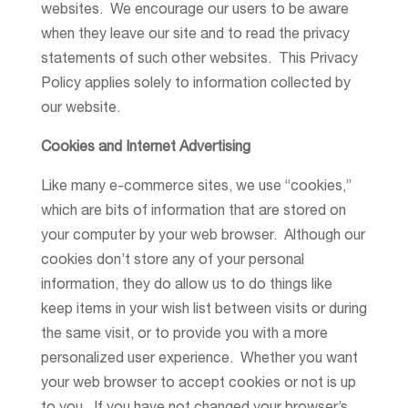
websites. We encourage our users to be aware
when they leave our site and to read the privacy
statements of such other websites. This Privacy
Policy applies solely to information collected by
our website.
Cookies and Internet Advertising
Like many e-commerce sites, we use “cookies,”
which are bits of information that are stored on
your computer by your web browser. Although our
cookies don’t store any of your personal
information, they do allow us to do things like
keep items in your wish list between visits or during
the same visit, or to provide you with a more
personalized user experience. Whether you want
your web browser to accept cookies or not is up