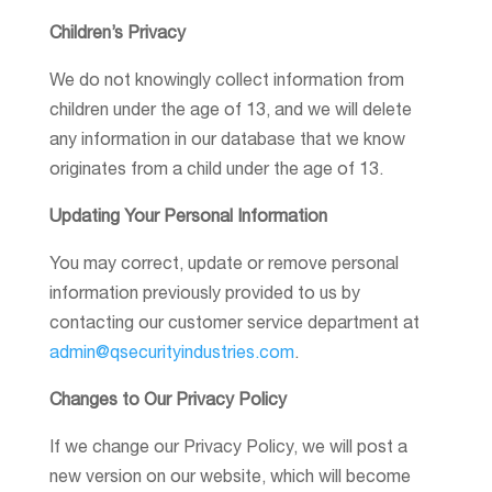
Children’s Privacy
We do not knowingly collect information from
children under the age of 13, and we will delete
any information in our database that we know
originates from a child under the age of 13.
Updating Your Personal Information
You may correct, update or remove personal
information previously provided to us by
contacting our customer service department at
admin@qsecurityindustries.com
.
Changes to Our Privacy Policy
If we change our Privacy Policy, we will post a
new version on our website, which will become