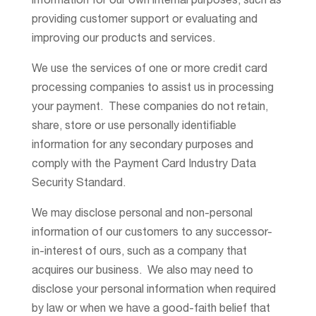
information for our own internal purposes, such as
providing customer support or evaluating and
improving our products and services.
We use the services of one or more credit card
processing companies to assist us in processing
your payment. These companies do not retain,
share, store or use personally identifiable
information for any secondary purposes and
comply with the Payment Card Industry Data
Security Standard.
We may disclose personal and non-personal
information of our customers to any successor-
in-interest of ours, such as a company that
acquires our business. We also may need to
disclose your personal information when required
by law or when we have a good-faith belief that