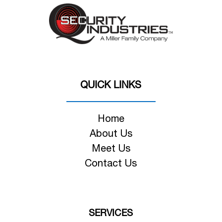
QUICK LINKS
Home
About Us
Meet Us
Contact Us
SERVICES