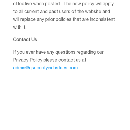
effective when posted. The new policy will apply
to all current and past users of the website and
will replace any prior policies that are inconsistent
with it.
Contact Us
If you ever have any questions regarding our
Privacy Policy please contact us at
admin@qsecurityindustries.com
.