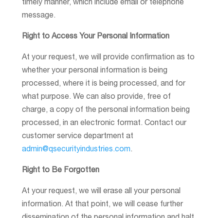
timely manner, which include email or telephone
message.
Right to Access Your Personal Information
At your request, we will provide confirmation as to
whether your personal information is being
processed, where it is being processed, and for
what purpose. We can also provide, free of
charge, a copy of the personal information being
processed, in an electronic format. Contact our
customer service department at
admin@qsecurityindustries.com
.
Right to Be Forgotten
At your request, we will erase all your personal
information. At that point, we will cease further