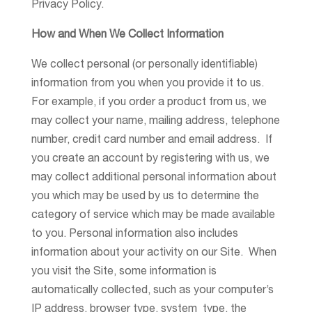
Privacy Policy.
How and When We Collect Information
We collect personal (or personally identifiable)
information from you when you provide it to us.
For example, if you order a product from us, we
may collect your name, mailing address, telephone
number, credit card number and email address. If
you create an account by registering with us, we
may collect additional personal information about
you which may be used by us to determine the
category of service which may be made available
to you. Personal information also includes
information about your activity on our Site. When
you visit the Site, some information is
automatically collected, such as your computer’s
IP address, browser type, system type, the