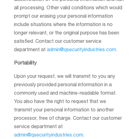
dissemination of the personal information and halt
all processing. Other valid conditions which would
prompt our erasing your personal information
include situations where the information is no
longer relevant, or the original purpose has been
satisfied. Contact our customer service
department at
admin@qsecurityindustries.com
.
Portability
Upon your request, we will transmit to you any
previously provided personal information in a
commonly used and machine-readable format.
You also have the right to request that we
transmit your personal information to another
processor, free of charge. Contact our customer
service department at
admin@qsecurityindustries.com
.